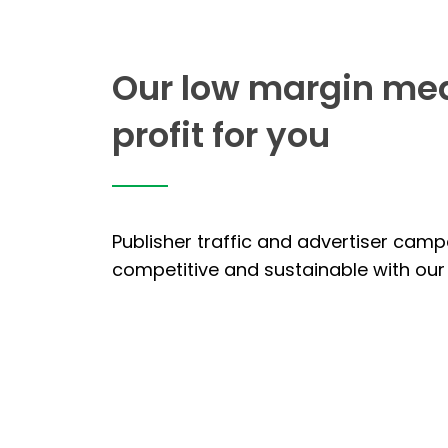
Our low margin me
profit for you
Publisher traffic and advertiser cam
competitive and sustainable with our 