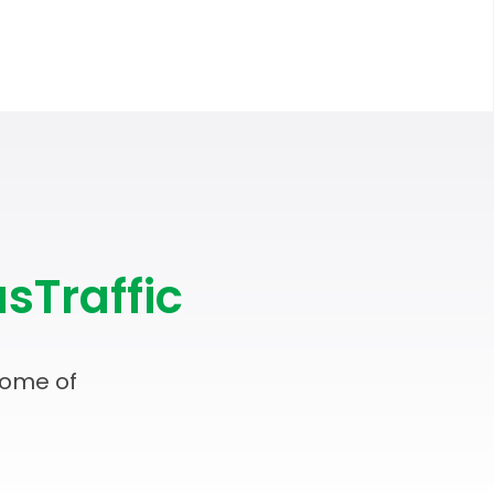
sTraffic
some of