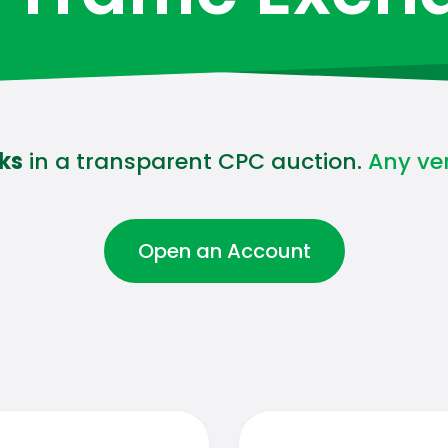
cks
in a transparent CPC auction.
Any vert
Open an Account