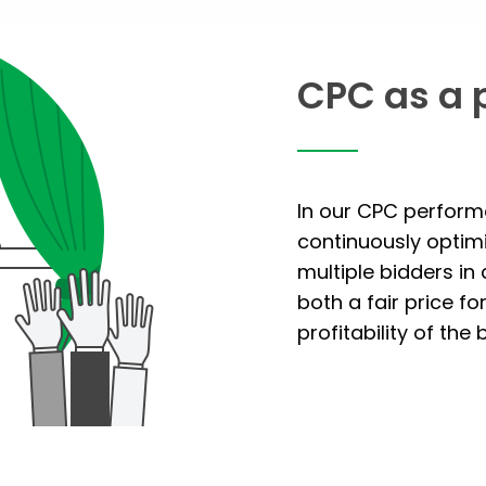
CPC as a 
In our CPC perform
continuously optim
multiple bidders in
both a fair price fo
profitability of the