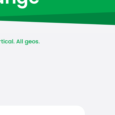
ical. All geos.