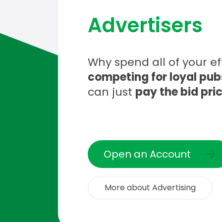
Advertisers
Why spend all of your ef
competing for loyal pub
can just
pay the bid pri
Open an Account
More about Advertising