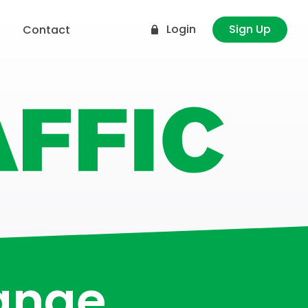
Login
Sign Up
t
Contact
hange