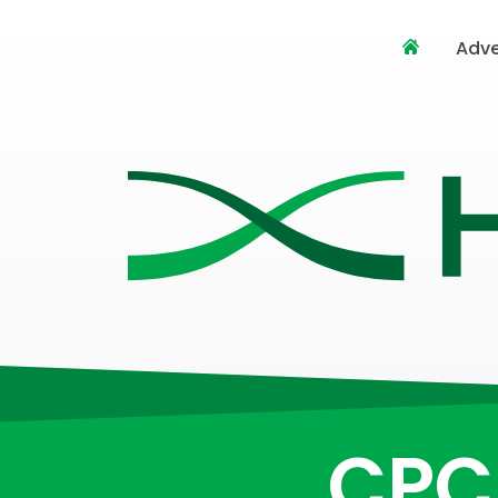
Adve
CPC 