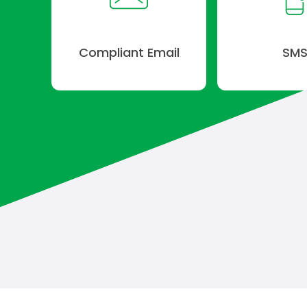
Compliant Email
SM