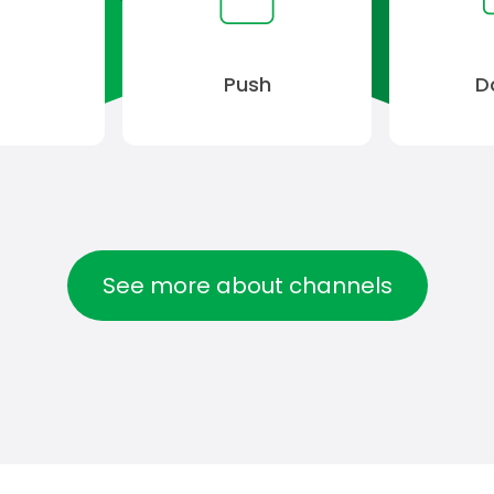
S
Push
D
See more about channels