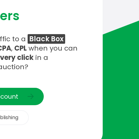
ers
fic to a
Black Box
CPA
,
CPL
when you can
every click
in a
auction?
ccount
blishing