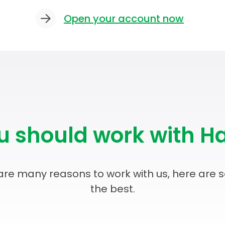
Open your account now
 should work with Ha
are many reasons to work with us, here are 
the best.