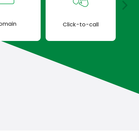
omain
Click-to-call