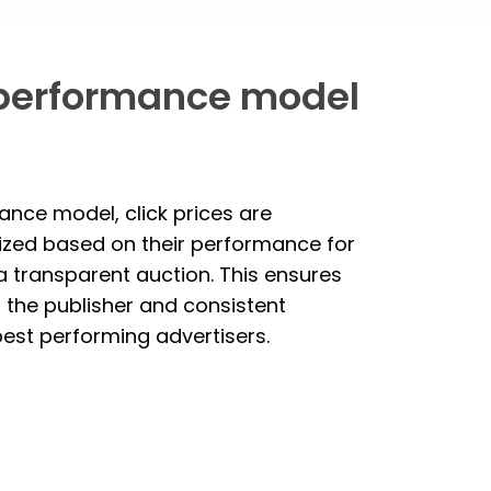
performance model
ance model, click prices are
ized based on their performance for
 a transparent auction. This ensures
r the publisher and consistent
 best performing advertisers.