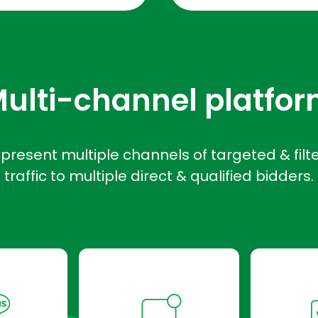
ulti-channel platfo
present multiple channels of targeted & filt
traffic to multiple direct & qualified bidders.