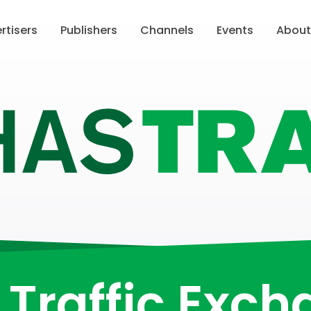
rtisers
Publishers
Channels
Events
Abou
Traffic Exc