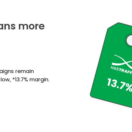
ans more
paigns remain
low, *13.7% margin.