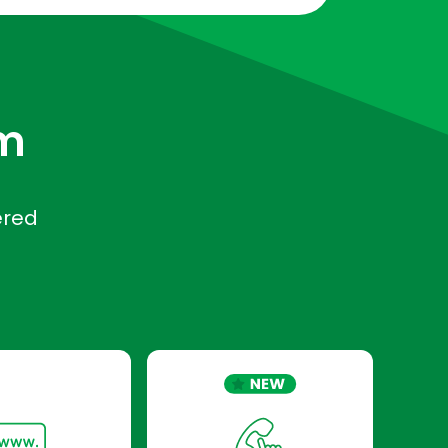
rm
ered