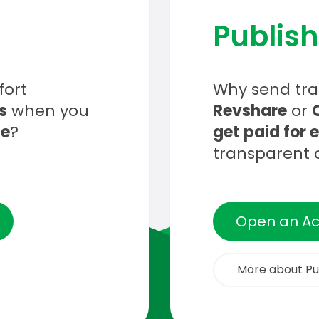
Publish
fort
Why send traf
s
when you
Revshare
or
ce
?
get paid for 
transparent 
Open an A
More about Pu