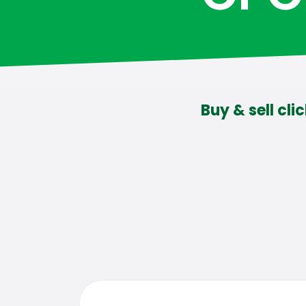
Buy & sell cli