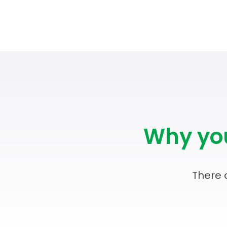
Why you
There 